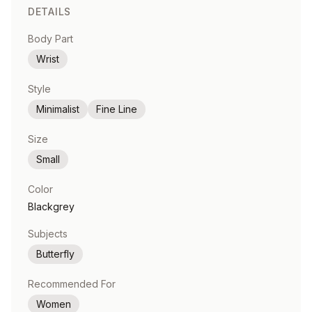
DETAILS
Body Part
Wrist
Style
Minimalist
Fine Line
Size
Small
Color
Blackgrey
Subjects
Butterfly
Recommended For
Women