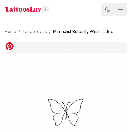
TattoosLuv
Home
/
Tattoo Ideas
/
Minimalist Butterfly Wrist Tattoo