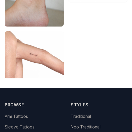
BROWSE
STYLES
Arm Tattoos
Traditional
Sleeve Tattoos
Neo Traditional