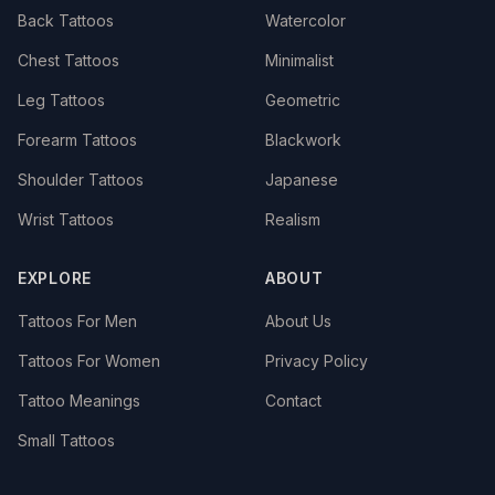
Back Tattoos
Watercolor
Chest Tattoos
Minimalist
Leg Tattoos
Geometric
Forearm Tattoos
Blackwork
Shoulder Tattoos
Japanese
Wrist Tattoos
Realism
EXPLORE
ABOUT
Tattoos For Men
About Us
Tattoos For Women
Privacy Policy
Tattoo Meanings
Contact
Small Tattoos