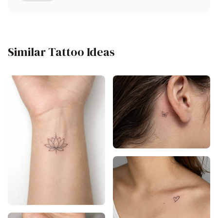
Similar Tattoo Ideas