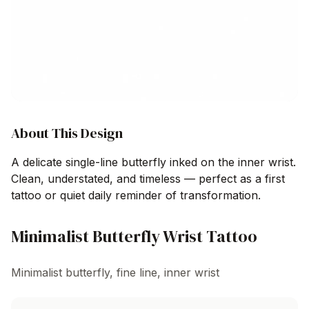
About This Design
A delicate single-line butterfly inked on the inner wrist.
Clean, understated, and timeless — perfect as a first
tattoo or quiet daily reminder of transformation.
Minimalist Butterfly Wrist Tattoo
Minimalist butterfly, fine line, inner wrist