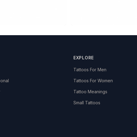
EXPLORE
Tattoos For Men
ional
Tattoos For Women
r
Tattoo Meanings
Small Tattoos