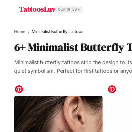
TattoosLuv
OUR SITES
Home
/
Minimalist Butterfly Tattoos
6+
Minimalist Butterfly 
Minimalist butterfly tattoos strip the design to i
quiet symbolism. Perfect for first tattoos or a