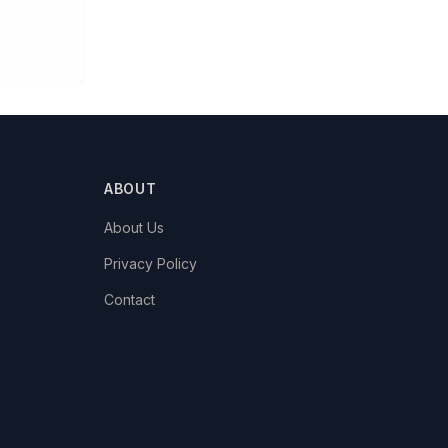
ABOUT
About Us
Privacy Policy
Contact