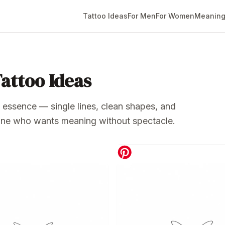
Tattoo Ideas
For Men
For Women
Meaning
Tattoo Ideas
ts essence — single lines, clean shapes, and
nyone who wants meaning without spectacle.