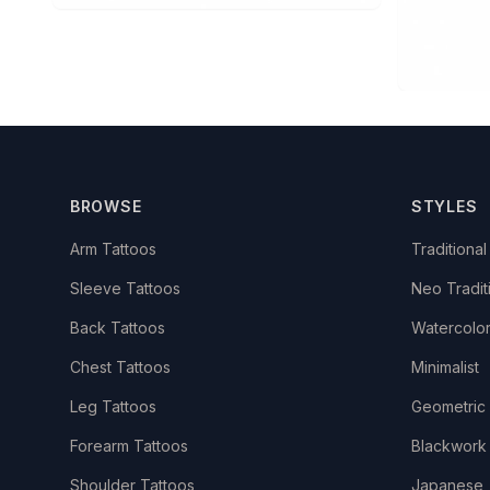
BROWSE
STYLES
Arm Tattoos
Traditional
Sleeve Tattoos
Neo Tradit
Back Tattoos
Watercolo
Chest Tattoos
Minimalist
Leg Tattoos
Geometric
Forearm Tattoos
Blackwork
Shoulder Tattoos
Japanese