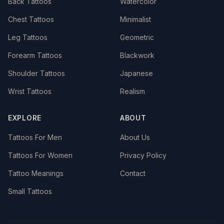
Back Tattoos
Watercolor
Chest Tattoos
Minimalist
Leg Tattoos
Geometric
Forearm Tattoos
Blackwork
Shoulder Tattoos
Japanese
Wrist Tattoos
Realism
EXPLORE
ABOUT
Tattoos For Men
About Us
Tattoos For Women
Privacy Policy
Tattoo Meanings
Contact
Small Tattoos