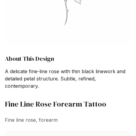
About This Design
A delicate fine-line rose with thin black linework and
detailed petal structure. Subtle, refined,
contemporary.
Fine Line Rose Forearm Tattoo
Fine line rose, forearm