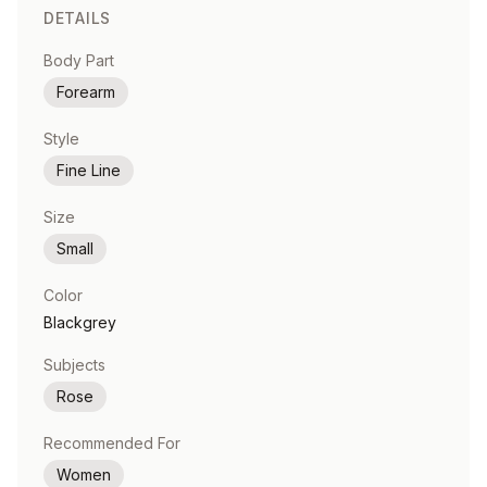
DETAILS
Body Part
Forearm
Style
Fine Line
Size
Small
Color
Blackgrey
Subjects
Rose
Recommended For
Women