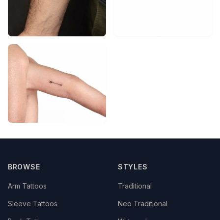
BROWSE
STYLES
Arm Tattoos
Traditional
Sleeve Tattoos
Neo Traditional