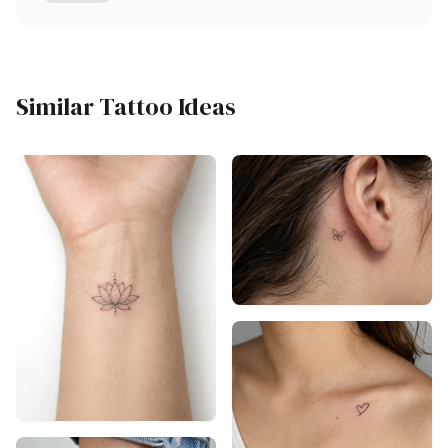
Similar Tattoo Ideas