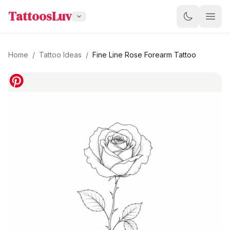
TattoosLuv
Home
/
Tattoo Ideas
/
Fine Line Rose Forearm Tattoo