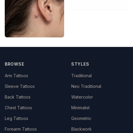
BROWSE
STYLES
Arm Tattoos
Traditional
Sleeve Tattoos
Neo Traditional
Back Tattoos
Watercolor
Chest Tattoos
Minimalist
Leg Tattoos
Geometric
Forearm Tattoos
Blackwork