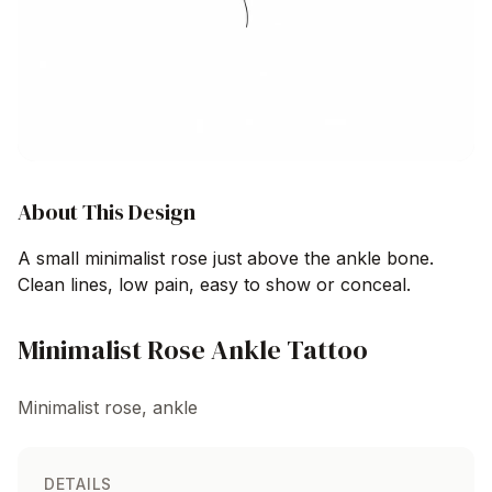
About This Design
A small minimalist rose just above the ankle bone.
Clean lines, low pain, easy to show or conceal.
Minimalist Rose Ankle Tattoo
Minimalist rose, ankle
DETAILS