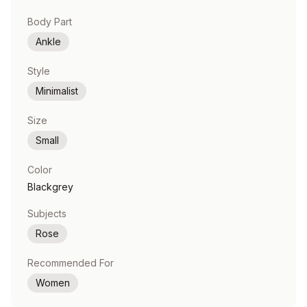
Body Part
Ankle
Style
Minimalist
Size
Small
Color
Blackgrey
Subjects
Rose
Recommended For
Women