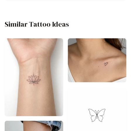
Similar Tattoo Ideas