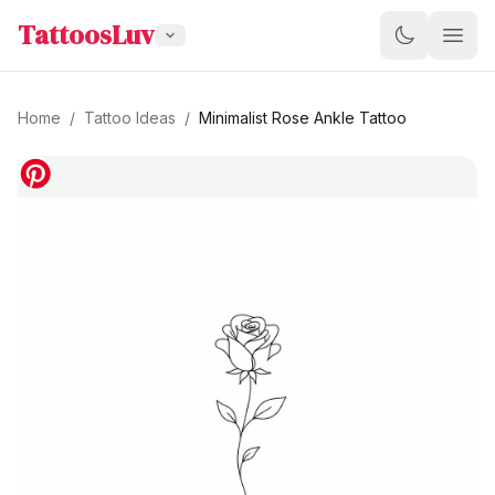
TattoosLuv
Home
/
Tattoo Ideas
/
Minimalist Rose Ankle Tattoo